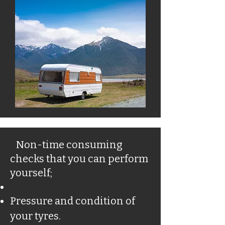
Non-time consuming
checks that you can perform
yourself;
Pressure and condition of
your tyres.