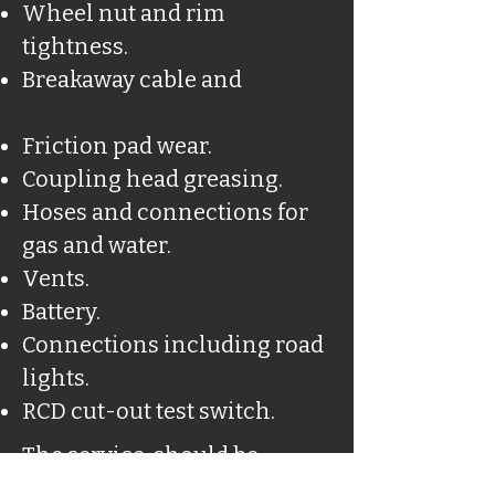
Wheel nut and rim
tightness.
Breakaway cable and
clip
condition.
Friction pad wear.
Coupling head greasing.
Hoses and connections for
gas and water.
Vents.
Battery.
Connections including road
lights.
RCD cut-out test switch.
The service, should be
carried out by a qualified