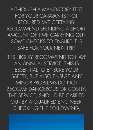
ALTHOUGH A MANDATORY TEST
FOR YOUR CARAVAN IS NOT
REQUIRED, WE CERTAINLY
RECOMMEND SPENDING A SHORT
AMOUNT OF TIME CARRYING OUT
SOME CHECKS TO ENSURE IT IS
SAFE FOR YOUR NEXT TRIP.
IT IS HIGHLY RECOMMEND TO HAVE
AN ANNUAL SERVICE. THIS IS
ESSENTIAL TO ENSURE YOUR
SAFETY, BUT ALSO ENSURE ANY
MINOR PROBLEMS DO NOT
BECOME DANGEROUS OR COSTLY.
THE SERVICE, SHOULD BE CARRIED
OUT BY A QUALIFIED ENGINEER,
CHECKING THE FOLLOWING;