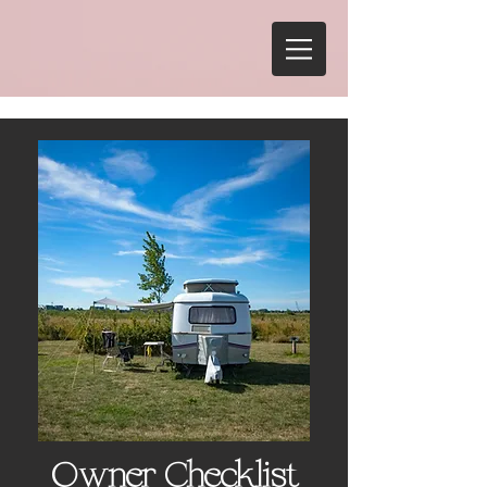
Owner Checklist